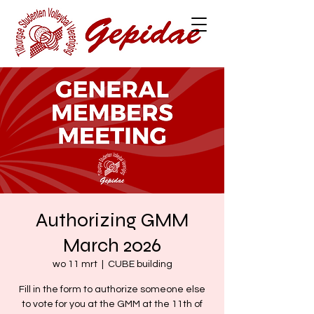
Authorizing GMM
March 2026
wo 11 mrt
  |  
CUBE building
Fill in the form to authorize someone else
to vote for you at the GMM at the 11th of