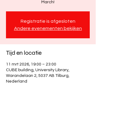
March!
Registratie is afgesloten
Andere evenementen bekijken
Tijd en locatie
11 mrt 2026, 19:00 – 23:00
CUBE building, University Library,
Warandelaan 2, 5037 AB Tilburg,
Nederland
Deel dit evenement