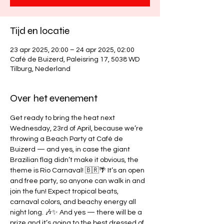
Tijd en locatie
23 apr 2025, 20:00 – 24 apr 2025, 02:00
Café de Buizerd, Paleisring 17, 5038 WD
Tilburg, Nederland
Over het evenement
Get ready to bring the heat next 
Wednesday, 23rd of April, because we’re 
throwing a Beach Party at Café de 
Buizerd — and yes, in case the giant 
Brazilian flag didn’t make it obvious, the 
theme is Rio Carnaval! 🇧🇷🌴 It’s an open 
and free party, so anyone can walk in and 
join the fun! Expect tropical beats, 
carnaval colors, and beachy energy all 
night long. 🎶✨ And yes — there will be a 
prize and it’s going to the best dressed of 