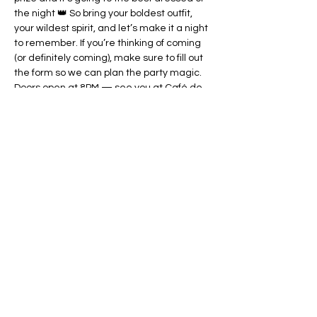
the night 👑 So bring your boldest outfit, 
your wildest spirit, and let’s make it a night 
to remember. If you’re thinking of coming 
(or definitely coming), make sure to fill out 
the form so we can plan the party magic. 
Doors open at 8PM — see you at Café de 
Buizerd! 💃🔥
Deel dit evenement
www.Gepidae.nl
gepidae@gmail.com