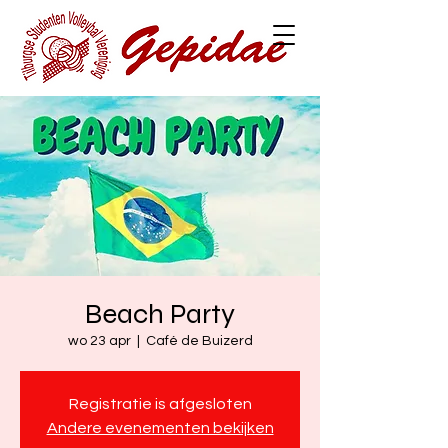
Beach Party
wo 23 apr
  |  
Café de Buizerd
Registratie is afgesloten
Andere evenementen bekijken