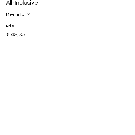
All-Inclusive
Meer info
Prijs
€ 48,35
Uitverkocht
Soort ticket
Day Ticket
Meer info
Prijs
€ 38,35
Deel dit evenement