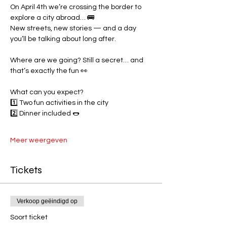
On April 4th we’re crossing the border to 
explore a city abroad… 🚌
New streets, new stories — and a day 
you’ll be talking about long after.
Where are we going? Still a secret… and 
that’s exactly the fun 👀
What can you expect?
1️⃣ Two fun activities in the city
2️⃣ Dinner included 🌭
Meer weergeven
Tickets
Verkoop geëindigd op
Soort ticket