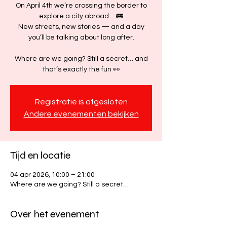
On April 4th we’re crossing the border to
explore a city abroad… 🚌
New streets, new stories — and a day
you’ll be talking about long after.
Where are we going? Still a secret… and
that’s exactly the fun 👀
Registratie is afgesloten
Andere evenementen bekijken
Tijd en locatie
04 apr 2026, 10:00 – 21:00
Where are we going? Still a secret…
Over het evenement