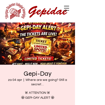
Gepi-Day
za 04 apr
  |  
Where are we going? Still a
secret…
🚨 ATTENTION 🚨
🤩 GEPI-DAY ALERT 🤩