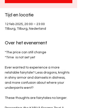
Tijd en locatie
12 feb 2025, 20:00 – 23:00
Tilburg, Tilburg, Nederland
Over het evenement
*The price can still change
*Time  is not set yet
Ever wanted to experience a more 
relatable fairytale? Less dragons, knights 
in shiny armor and damsels in distress, 
and more confusion about where your 
underpants went? 
These thoughts are fairytales no longer. 
Presenting: the KABVA Escape Tour! A 