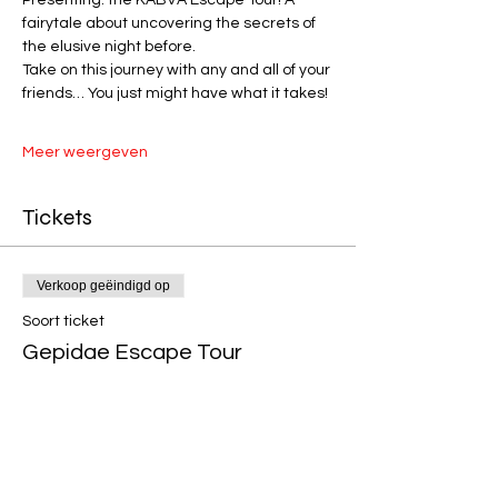
fairytale about uncovering the secrets of 
the elusive night before. 
Take on this journey with any and all of your 
friends… You just might have what it takes! 
Meer weergeven
Tickets
Verkoop geëindigd op
Soort ticket
Gepidae Escape Tour
Prijs
€ 10,00
+€ 0,25 servicekosten ticket