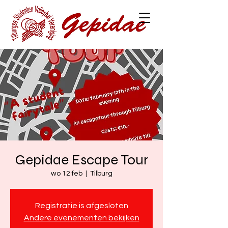
Gepidae Escape Tour
wo 12 feb
  |  
Tilburg
Registratie is afgesloten
Andere evenementen bekijken