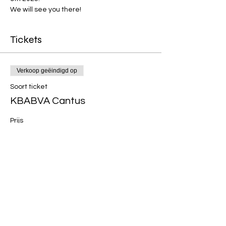
We will see you there!
Tickets
Verkoop geëindigd op
Soort ticket
KBABVA Cantus
Prijs
€ 24,00
+€ 0,60 servicekosten ticket
Deel dit evenement