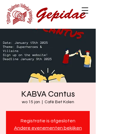
KABVA Cantus
wo 15 jan
  |  
Café Bet Kolen
Registratie is afgesloten
Andere evenementen bekijken