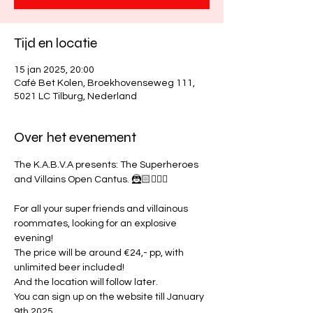
Tijd en locatie
15 jan 2025, 20:00
Café Bet Kolen, Broekhovenseweg 111,
5021 LC Tilburg, Nederland
Over het evenement
The K.A.B.V.A presents: The Superheroes 
and Villains Open Cantus. 🦹🏻🦸🏼‍♀
For all your super friends and villainous 
roommates, looking for an explosive 
evening! 
The price will be around €24,- pp, with 
unlimited beer included!
And the location will follow later. 
You can sign up on the website till January 
9th 2025.