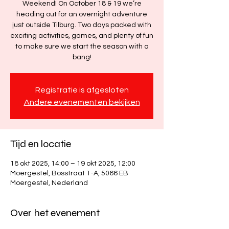
Weekend! On October 18 & 19 we’re
heading out for an overnight adventure
just outside Tilburg. Two days packed with
exciting activities, games, and plenty of fun
to make sure we start the season with a
bang!
Registratie is afgesloten
Andere evenementen bekijken
Tijd en locatie
18 okt 2025, 14:00 – 19 okt 2025, 12:00
Moergestel, Bosstraat 1-A, 5066 EB
Moergestel, Nederland
Over het evenement