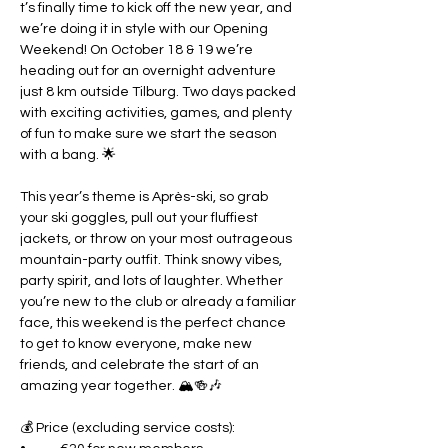
t’s finally time to kick off the new year, and 
we’re doing it in style with our Opening 
Weekend! On October 18 & 19 we’re 
heading out for an overnight adventure 
just 8 km outside Tilburg. Two days packed 
with exciting activities, games, and plenty 
of fun to make sure we start the season 
with a bang. 🌟
This year’s theme is Après-ski, so grab 
your ski goggles, pull out your fluffiest 
jackets, or throw on your most outrageous 
mountain-party outfit. Think snowy vibes, 
party spirit, and lots of laughter. Whether 
you’re new to the club or already a familiar 
face, this weekend is the perfect chance 
to get to know everyone, make new 
friends, and celebrate the start of an 
amazing year together. 🏔🍻🎶
💰 Price (excluding service costs):