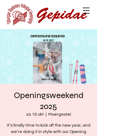
Openingsweekend
2025
za 18 okt
  |  
Moergestel
It’s finally time to kick off the new year, and
we’re doing it in style with our Opening