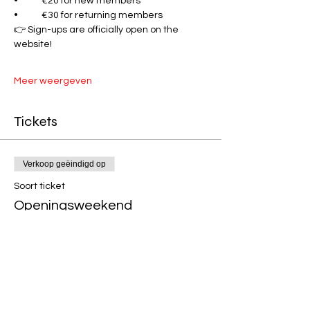
•	€20 for new members
•	€30 for returning members
👉 Sign-ups are officially open on the 
website!
Meer weergeven
Tickets
Verkoop geëindigd op
Soort ticket
Openingsweekend
Prijs
Van € 20,39 tot € 30,39
New Members