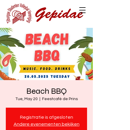
Beach BBQ
Tue, May 20
  |  
Feestcafé de Prins
Registratie is afgesloten
Andere evenementen bekijken