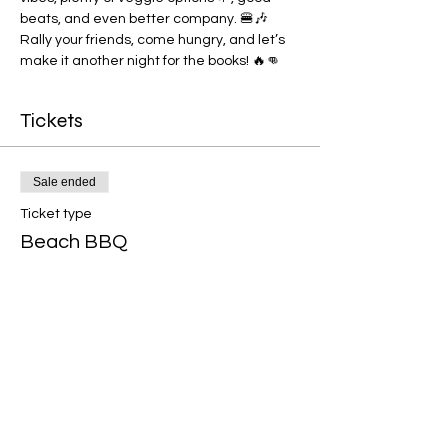
beats, and even better company. 🍔🎶 
Rally your friends, come hungry, and let’s 
make it another night for the books! 🔥👊
Tickets
Sale ended
Ticket type
Beach BBQ
Price
€12.50