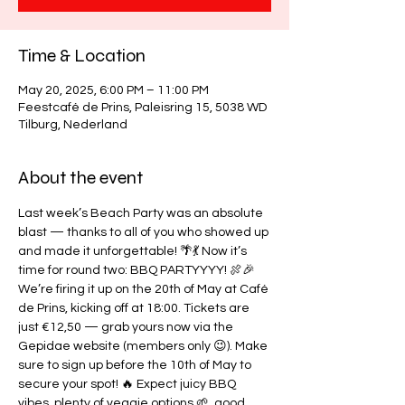
Time & Location
May 20, 2025, 6:00 PM – 11:00 PM
Feestcafé de Prins, Paleisring 15, 5038 WD
Tilburg, Nederland
About the event
Last week’s Beach Party was an absolute 
blast — thanks to all of you who showed up 
and made it unforgettable! 🌴💃 Now it’s 
time for round two: BBQ PARTYYYY! 🍖🎉 
We’re firing it up on the 20th of May at Café 
de Prins, kicking off at 18:00. Tickets are 
just €12,50 — grab yours now via the 
Gepidae website (members only 😉). Make 
sure to sign up before the 10th of May to 
secure your spot! 🔥 Expect juicy BBQ 
vibes, plenty of veggie options 🌱, good 