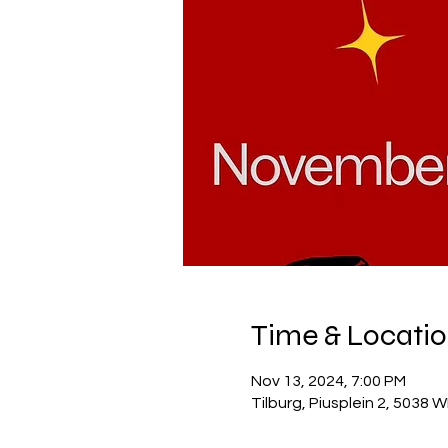
Time & Locati
Nov 13, 2024, 7:00 PM
Tilburg, Piusplein 2, 5038 