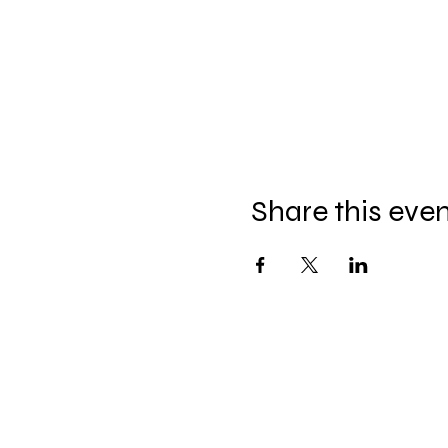
Share this eve