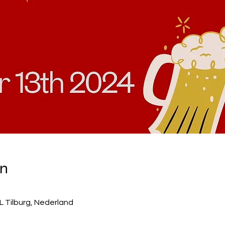
on
WL Tilburg, Nederland