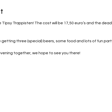
t
he Tipsy Trappisten! The cost will be 17,50 euro’s and the dead
e getting three (special) beers, some food and lots of fun par
evening together, we hope to see you there!