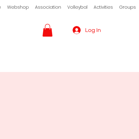
e
Webshop
Association
Volleybal
Activities
Groups
Log In