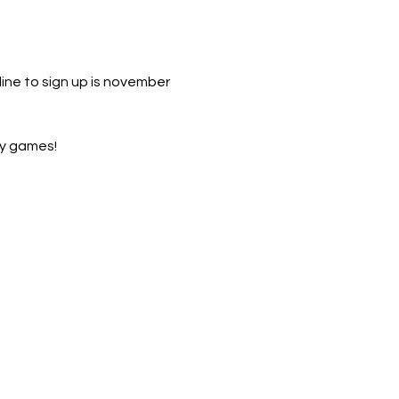
line to sign up is november 
ty games! 