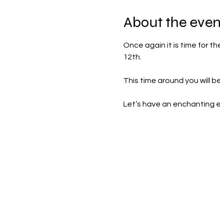
About the even
Once again it is time for t
12th.
This time around you will b
Let’s have an enchanting 