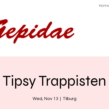
Hom
Tipsy Trappisten
Wed, Nov 13
  |  
Tilburg