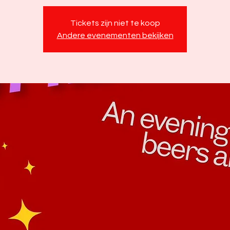
Tickets zijn niet te koop
Andere evenementen bekijken