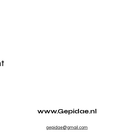
nt
www.Gepidae.nl
gepidae@gmail.com