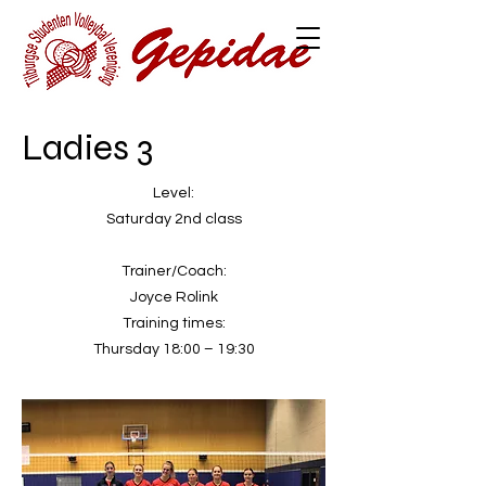
Ladies 3
Level:
Saturday 2nd class
Trainer/Coach:
Joyce Rolink
Training times:
Thursday 18:00 – 19:30