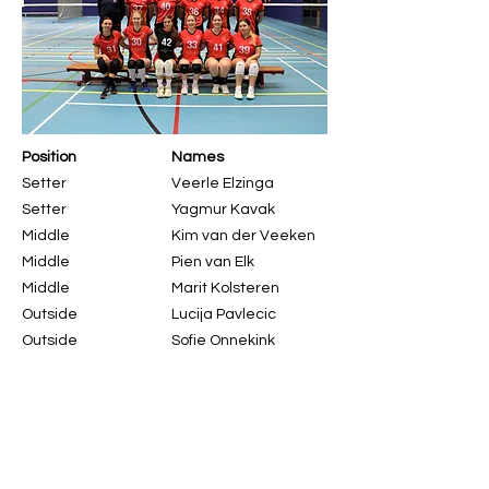
Position
Names
Setter
Veerle Elzinga
Setter
Yagmur Kavak
Middle
Kim van der Veeken
Middle
Pien van Elk
Middle
Marit Kolsteren
Outside
Lucija Pavlecic
Outside
Sofie Onnekink
Outside
Beste Ozyurekoglu
Outside
Anouk Visser
Opposite
Puck van Hoeve
Opposite / Libero
Bensu Altin
Libero
Bruna Kovacic