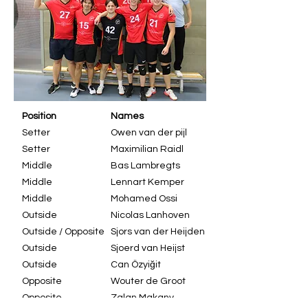
Position
Names
Setter
Owen van der pijl
Setter
Maximilian Raidl
Middle
Bas Lambregts
Middle
Lennart Kemper
Middle
Mohamed Ossi
Outside
Nicolas Lanhoven
Outside / Opposite
Sjors van der Heijden
Outside
Sjoerd van Heijst
Outside
Can Özyiğit
Opposite
Wouter de Groot
Opposite
Zalan Makany