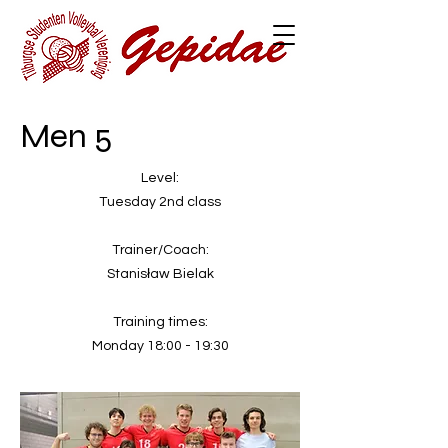
Men 5
Level:
Tuesday 2nd class
Trainer/Coach:
Stanisław Bielak
Training times:
Monday 18:00 - 19:30